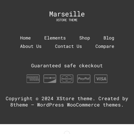
Home
Elements
Shop
Blog
About Us
Contact Us
Compare
Guaranteed safe ckeckout
Copyright © 2024
XStore theme
. Created by
8theme –
WordPress WooCommerce themes
.