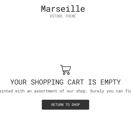
YOUR SHOPPING CART IS EMPTY
ainted with an assortment of our shop. Surely you can fi
RETURN TO SHOP