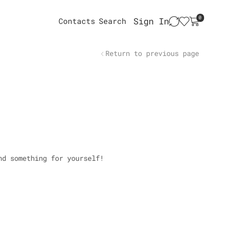
0
Sign In
Contacts
Search
Return to previous page
nd something for yourself!