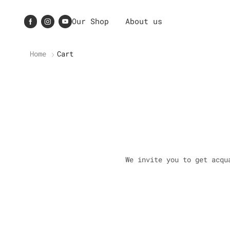
Our Shop
About us
Home
Cart
We invite you to get acqu