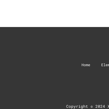
Home
Ele
Copyright © 2024