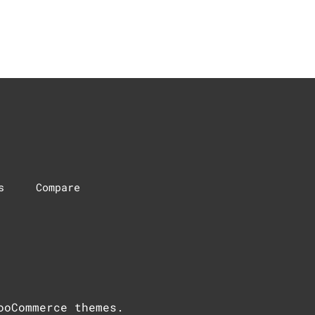
s
Compare
ooCommerce themes
.