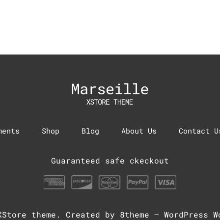
ments
Shop
Blog
About Us
Contact U
Guaranteed safe ckeckout
XStore theme
. Created by 8theme –
WordPress W