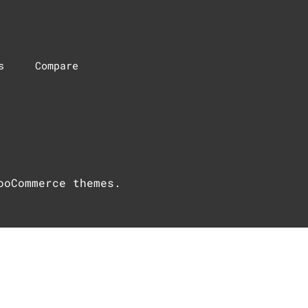
s
Compare
ooCommerce themes
.