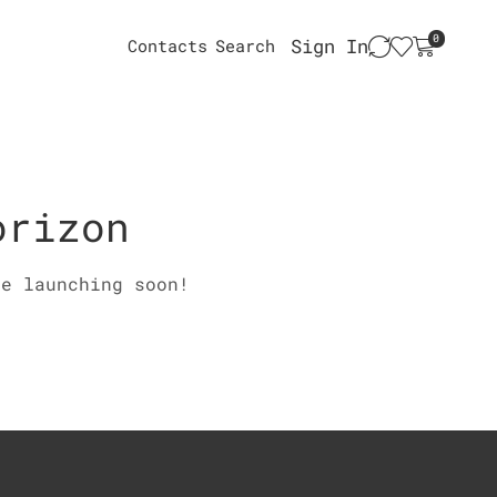
0
Sign In
Contacts
Search
orizon
be launching soon!