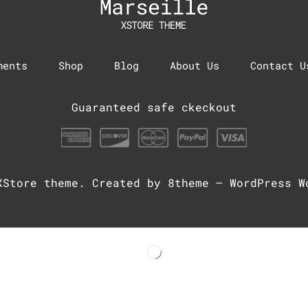
ments
Shop
Blog
About Us
Contact U
Guaranteed safe ckeckout
XStore theme
. Created by 8theme –
WordPress W