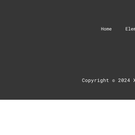
Home
Ele
Copyright © 2024