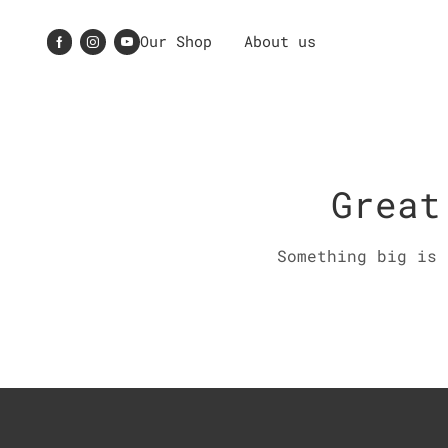
Our Shop
About us
Great
Something big is 