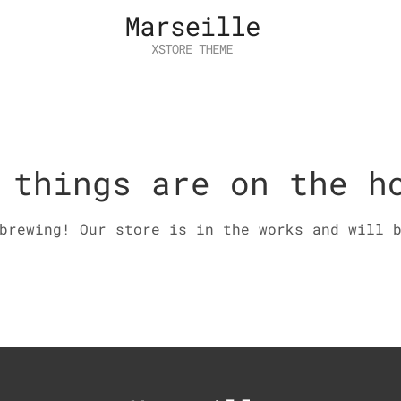
 things are on the h
brewing! Our store is in the works and will 